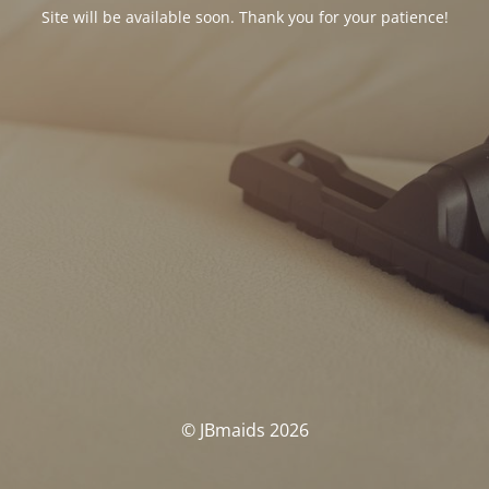
Site will be available soon. Thank you for your patience!
© JBmaids 2026