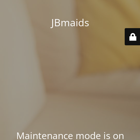
JBmaids
Maintenance mode is on