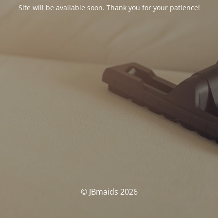
Site will be available soon. Thank you for your patience!
© JBmaids 2026