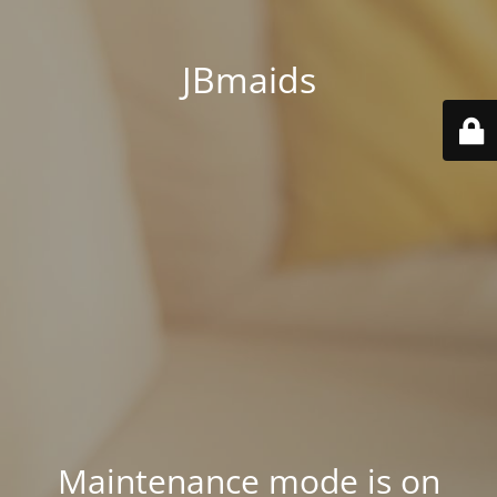
JBmaids
Maintenance mode is on