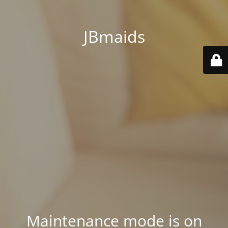
JBmaids
Maintenance mode is on