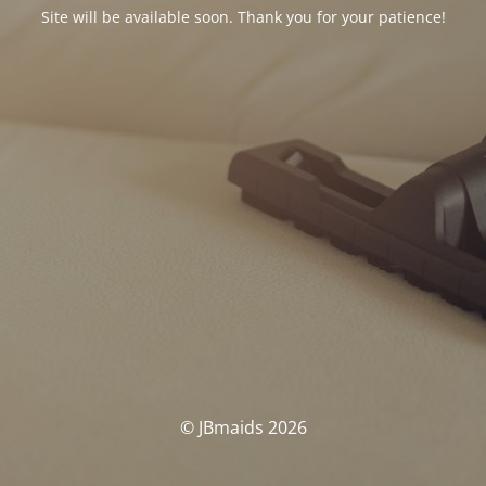
Site will be available soon. Thank you for your patience!
© JBmaids 2026