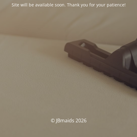
Site will be available soon. Thank you for your patience!
© JBmaids 2026