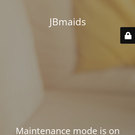
JBmaids
Maintenance mode is on