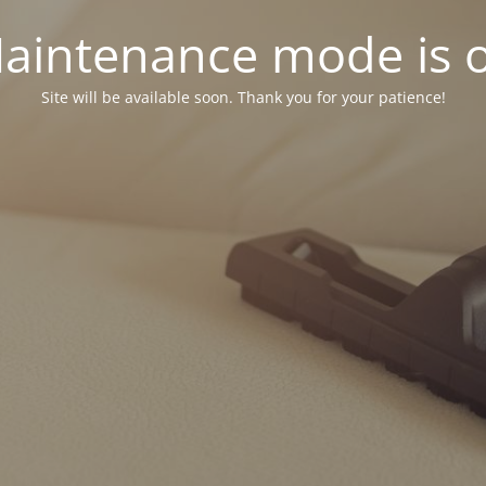
aintenance mode is 
Site will be available soon. Thank you for your patience!