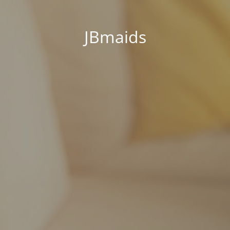
JBmaids