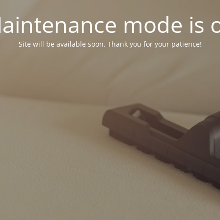
aintenance mode is 
Site will be available soon. Thank you for your patience!