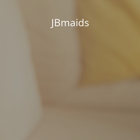
JBmaids