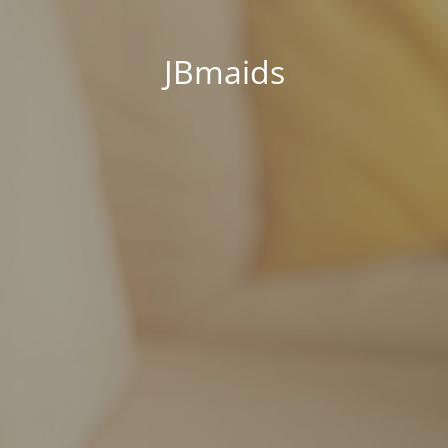
JBmaids