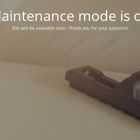
aintenance mode is 
Site will be available soon. Thank you for your patience!