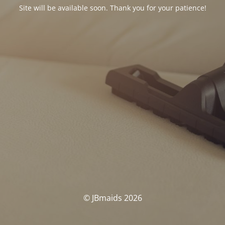
Site will be available soon. Thank you for your patience!
© JBmaids 2026