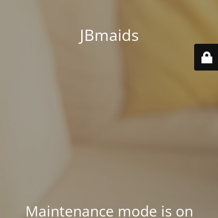
JBmaids
Maintenance mode is on