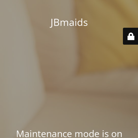
JBmaids
Maintenance mode is on