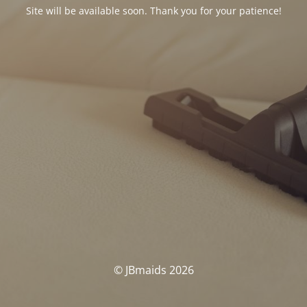
Site will be available soon. Thank you for your patience!
© JBmaids 2026