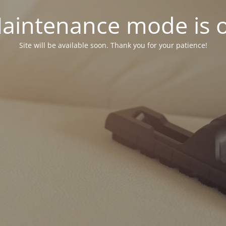
aintenance mode is 
Site will be available soon. Thank you for your patience!