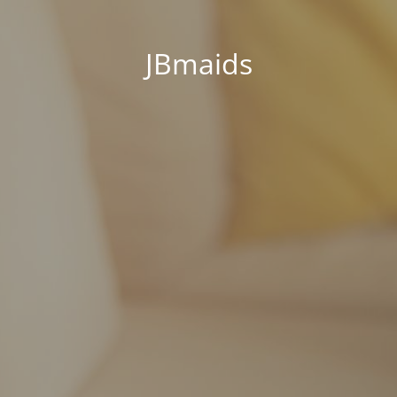
JBmaids