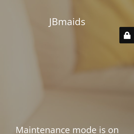
JBmaids
Maintenance mode is on