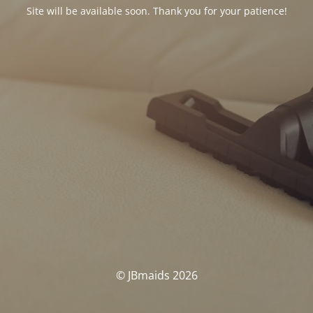
Site will be available soon. Thank you for your patience!
© JBmaids 2026