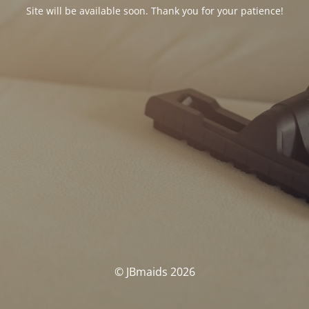
Site will be available soon. Thank you for your patience!
© JBmaids 2026