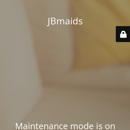
JBmaids
Maintenance mode is on