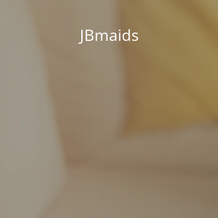
JBmaids