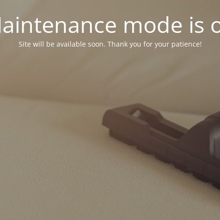
aintenance mode is 
Site will be available soon. Thank you for your patience!