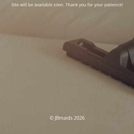
Site will be available soon. Thank you for your patience!
© JBmaids 2026