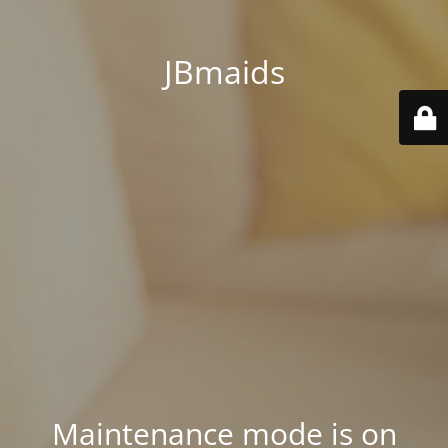
JBmaids
Maintenance mode is on