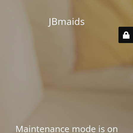
JBmaids
Maintenance mode is on