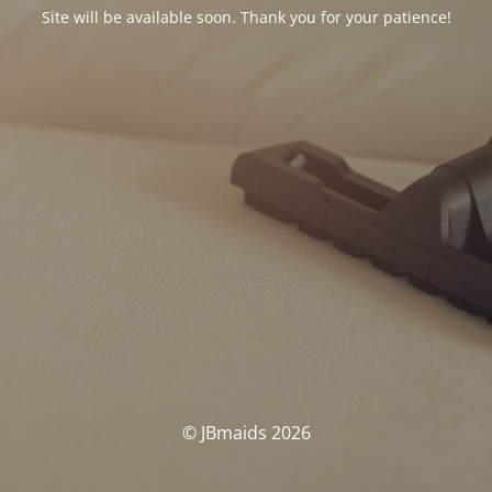
Site will be available soon. Thank you for your patience!
© JBmaids 2026