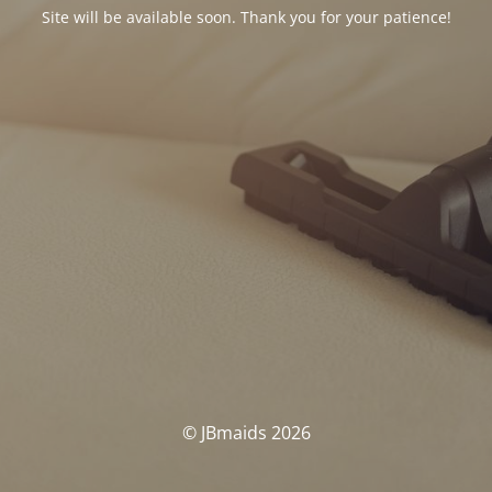
Site will be available soon. Thank you for your patience!
© JBmaids 2026