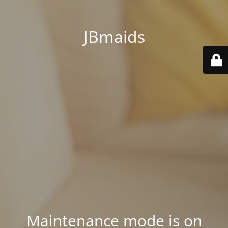
JBmaids
Maintenance mode is on