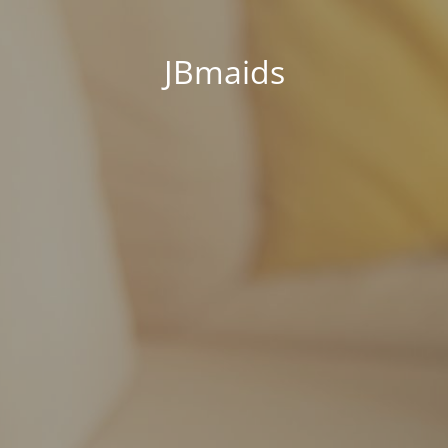
JBmaids