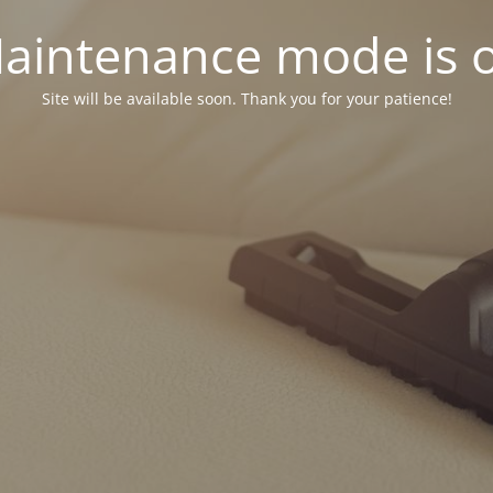
aintenance mode is 
Site will be available soon. Thank you for your patience!