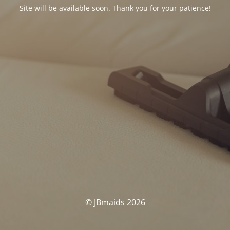
Site will be available soon. Thank you for your patience!
© JBmaids 2026