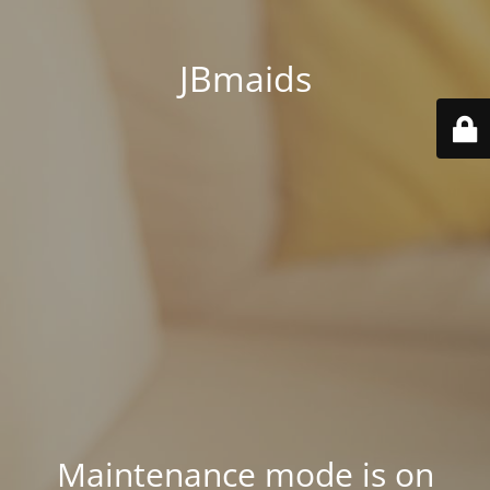
JBmaids
Maintenance mode is on