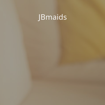
JBmaids