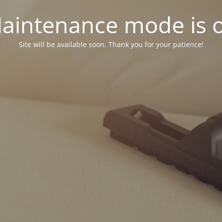
aintenance mode is 
Site will be available soon. Thank you for your patience!