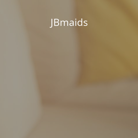
JBmaids