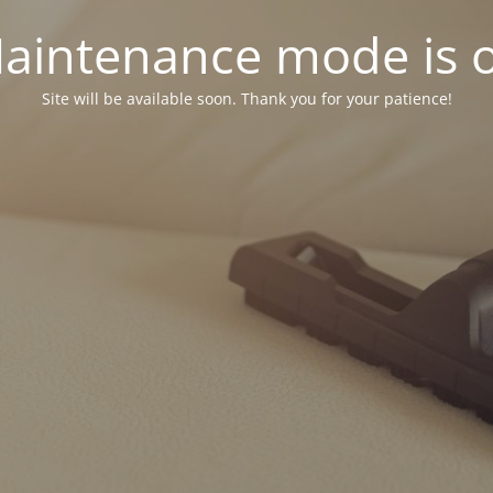
aintenance mode is 
Site will be available soon. Thank you for your patience!