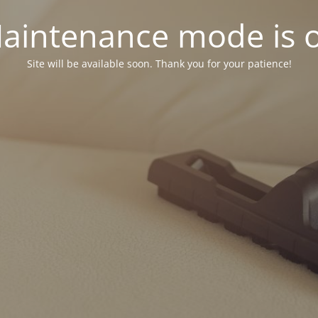
aintenance mode is 
Site will be available soon. Thank you for your patience!