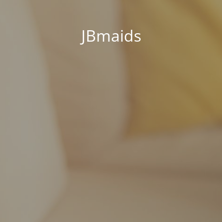
JBmaids