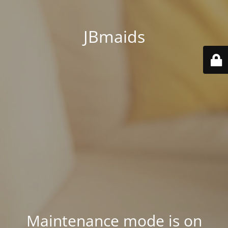
JBmaids
Maintenance mode is on