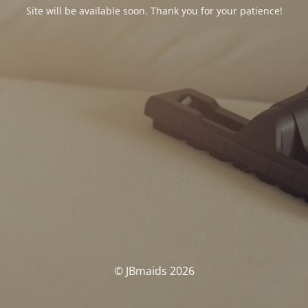
Site will be available soon. Thank you for your patience!
© JBmaids 2026