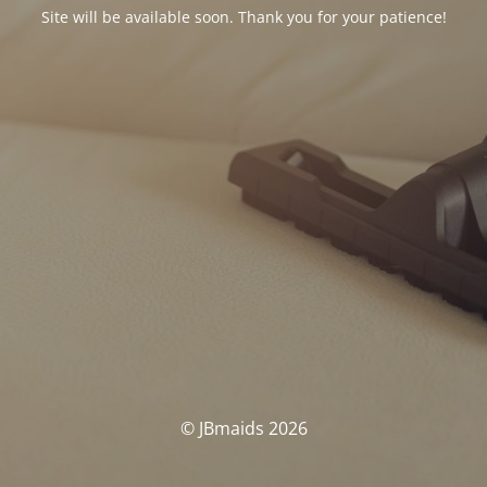
Site will be available soon. Thank you for your patience!
© JBmaids 2026