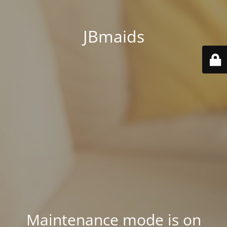
JBmaids
Maintenance mode is on