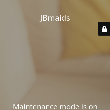
JBmaids
Maintenance mode is on