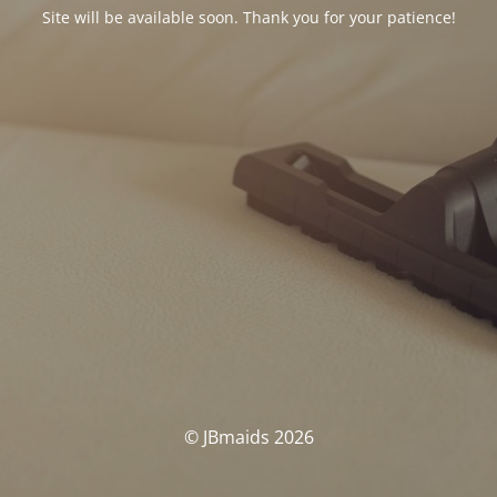
Site will be available soon. Thank you for your patience!
© JBmaids 2026