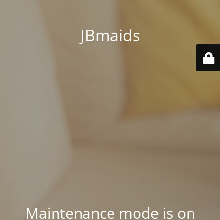
JBmaids
Maintenance mode is on