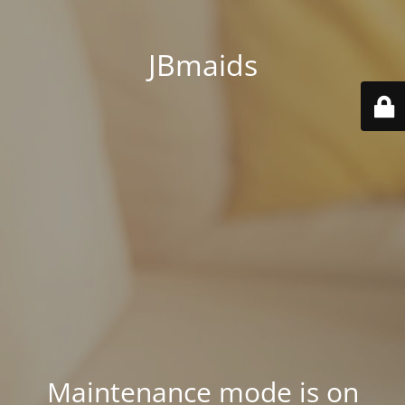
JBmaids
Maintenance mode is on