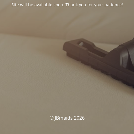
Site will be available soon. Thank you for your patience!
© JBmaids 2026