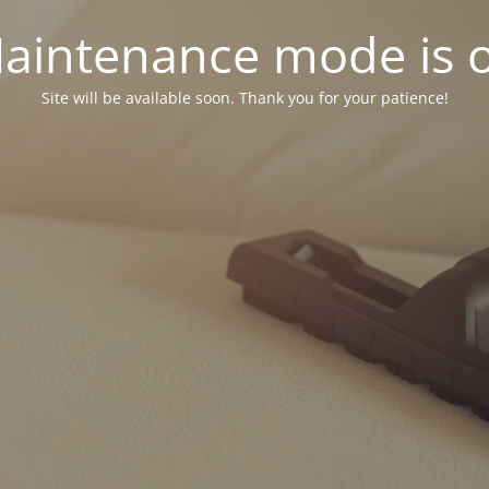
aintenance mode is 
Site will be available soon. Thank you for your patience!