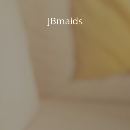
JBmaids