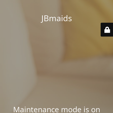
JBmaids
Maintenance mode is on