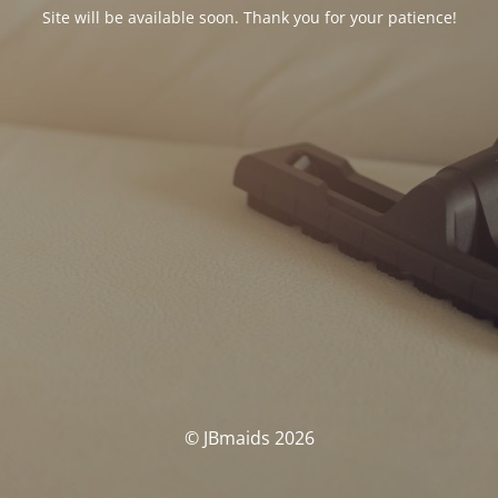
Site will be available soon. Thank you for your patience!
© JBmaids 2026