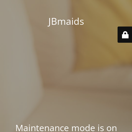
JBmaids
Maintenance mode is on