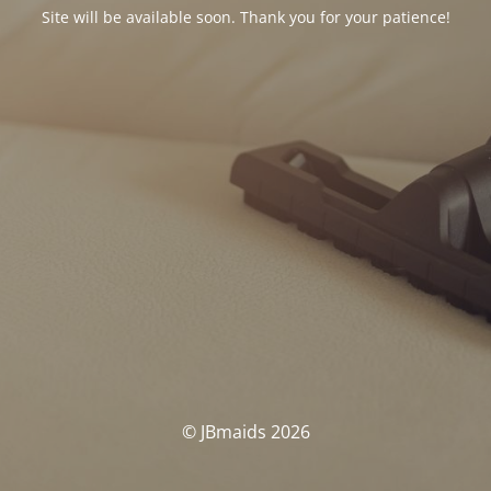
Site will be available soon. Thank you for your patience!
© JBmaids 2026