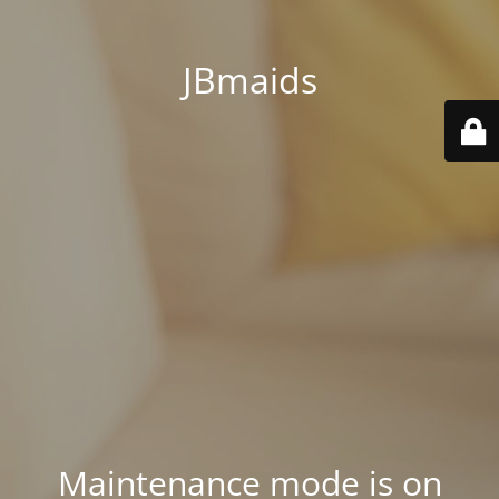
JBmaids
Maintenance mode is on