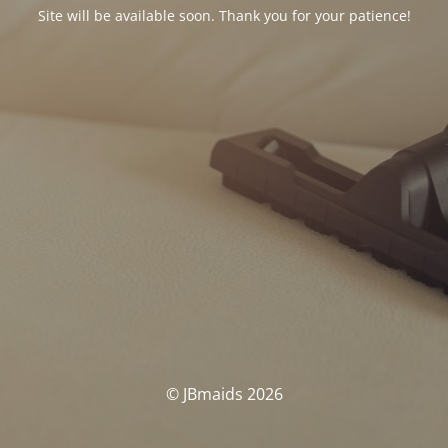
Site will be available soon. Thank you for your patience!
© JBmaids 2026