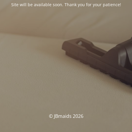
Site will be available soon. Thank you for your patience!
© JBmaids 2026