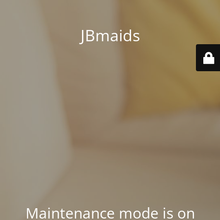
JBmaids
Maintenance mode is on