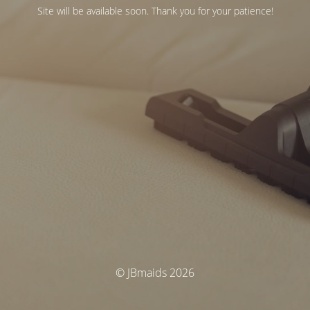
Site will be available soon. Thank you for your patience!
© JBmaids 2026