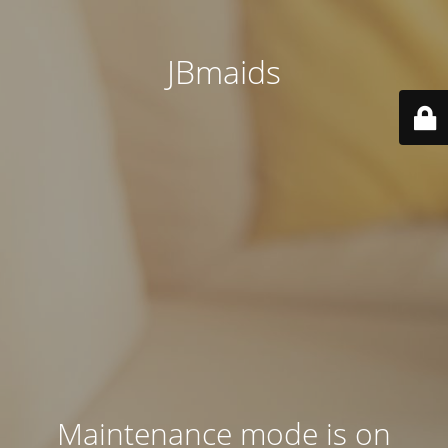
JBmaids
Maintenance mode is on