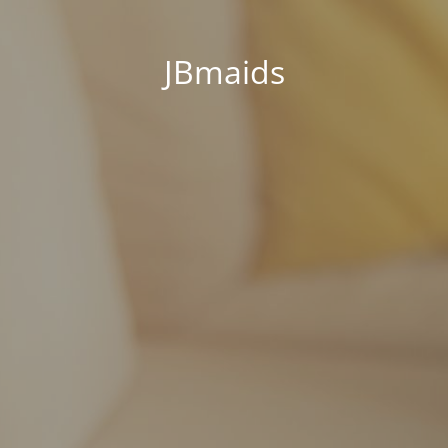
JBmaids