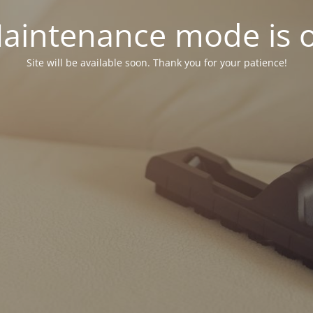
aintenance mode is 
Site will be available soon. Thank you for your patience!