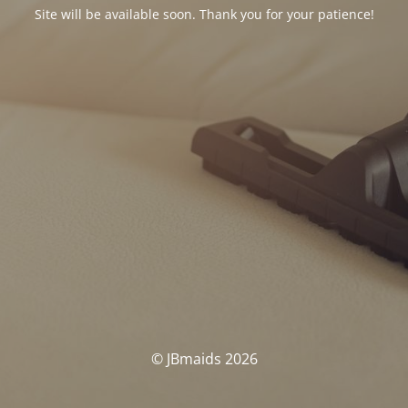
Site will be available soon. Thank you for your patience!
© JBmaids 2026