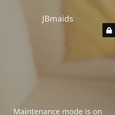
JBmaids
Maintenance mode is on