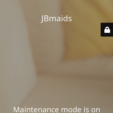
JBmaids
Maintenance mode is on