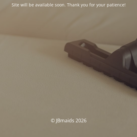
Site will be available soon. Thank you for your patience!
© JBmaids 2026