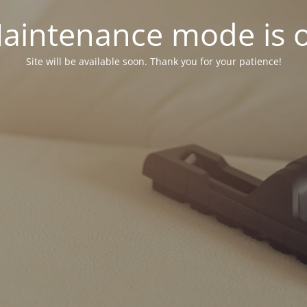
aintenance mode is 
Site will be available soon. Thank you for your patience!