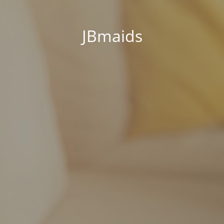
JBmaids