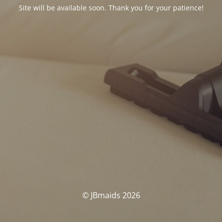
Site will be available soon. Thank you for your patience!
© JBmaids 2026