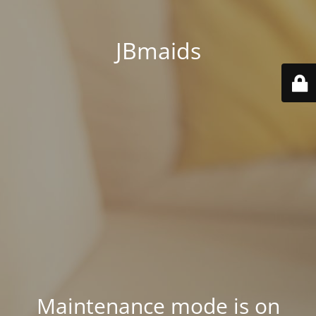
JBmaids
Maintenance mode is on