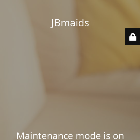
JBmaids
Maintenance mode is on