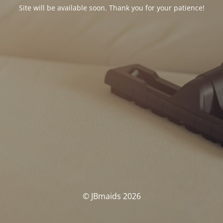
Site will be available soon. Thank you for your patience!
© JBmaids 2026