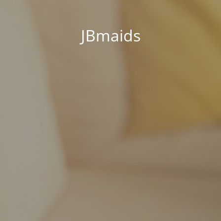
JBmaids