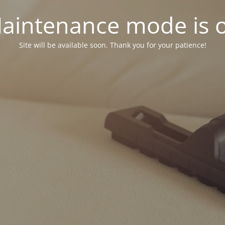
aintenance mode is 
Site will be available soon. Thank you for your patience!