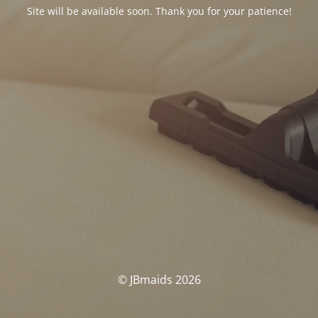
Site will be available soon. Thank you for your patience!
© JBmaids 2026