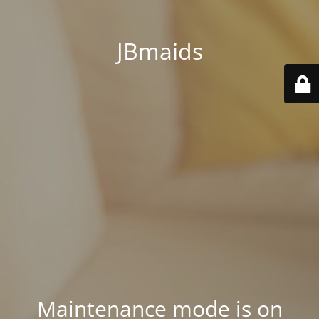
JBmaids
Maintenance mode is on