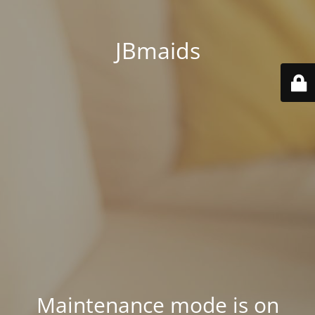
JBmaids
Maintenance mode is on