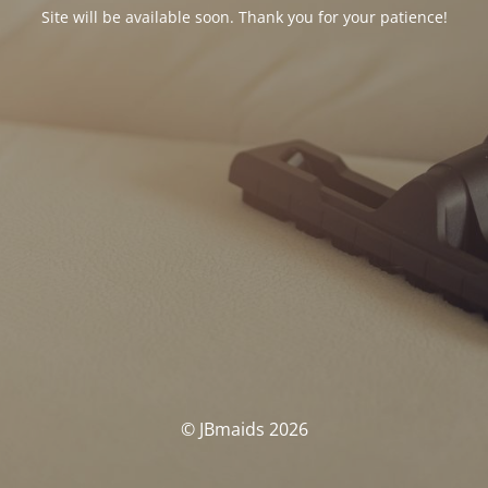
Site will be available soon. Thank you for your patience!
© JBmaids 2026