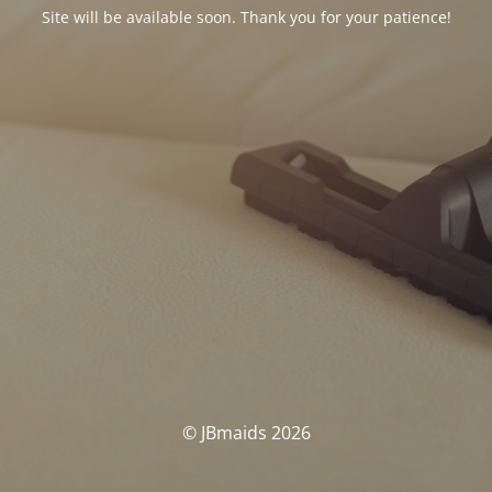
Site will be available soon. Thank you for your patience!
© JBmaids 2026