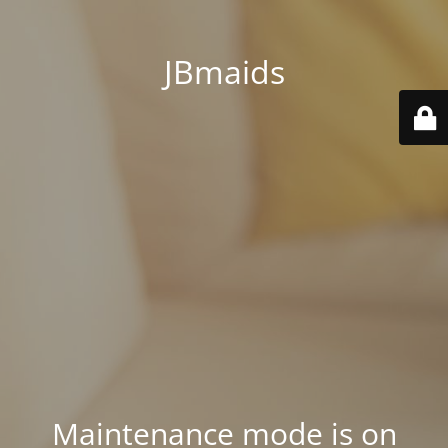
JBmaids
Maintenance mode is on