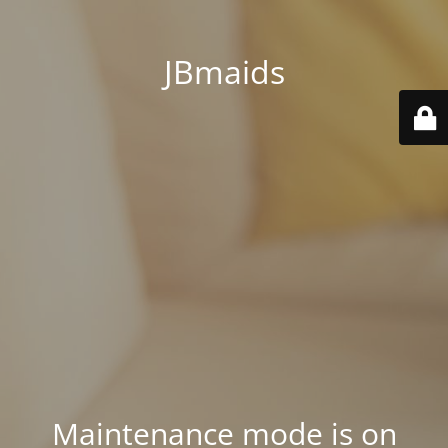
JBmaids
Maintenance mode is on