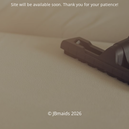
Site will be available soon. Thank you for your patience!
© JBmaids 2026