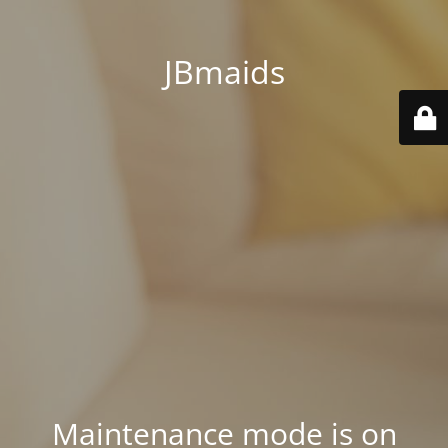
JBmaids
Maintenance mode is on