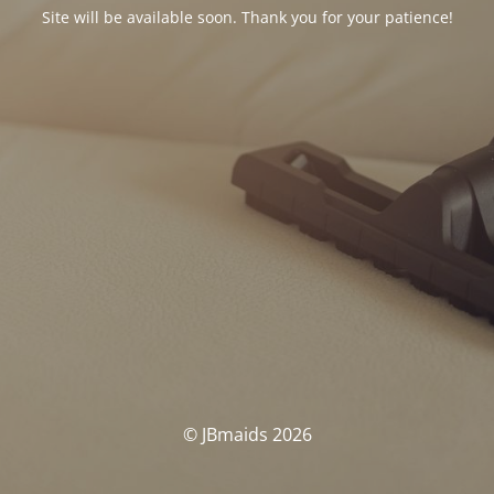
Site will be available soon. Thank you for your patience!
© JBmaids 2026