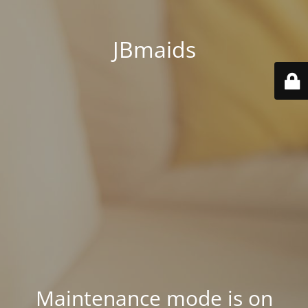
JBmaids
Maintenance mode is on