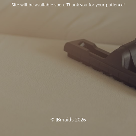
Site will be available soon. Thank you for your patience!
© JBmaids 2026