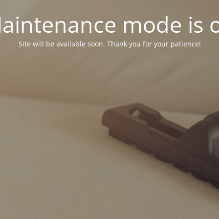
aintenance mode is 
Site will be available soon. Thank you for your patience!