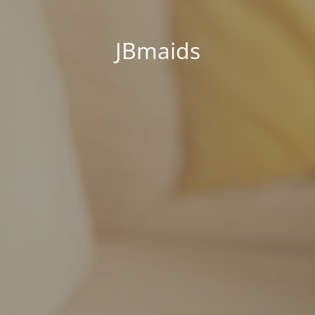
JBmaids