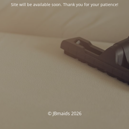
Site will be available soon. Thank you for your patience!
© JBmaids 2026