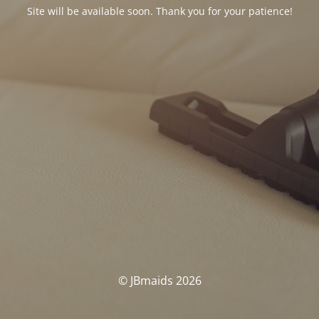
Site will be available soon. Thank you for your patience!
© JBmaids 2026