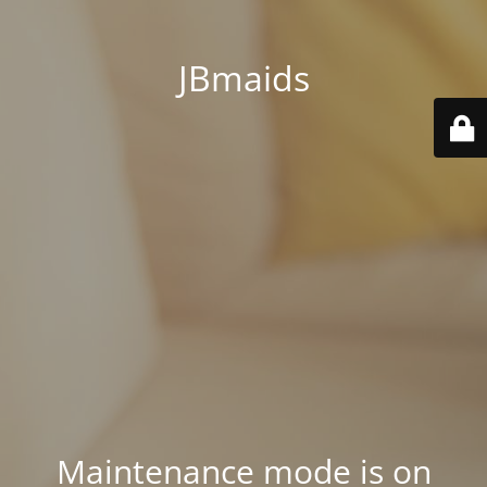
JBmaids
Maintenance mode is on