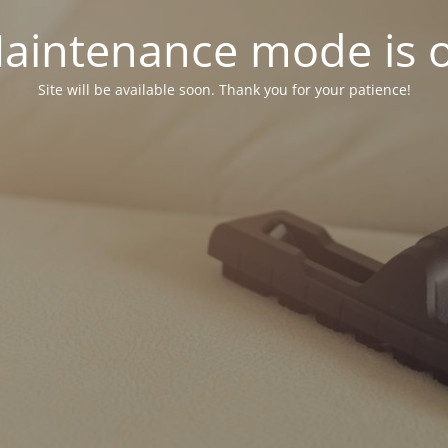
aintenance mode is 
Site will be available soon. Thank you for your patience!