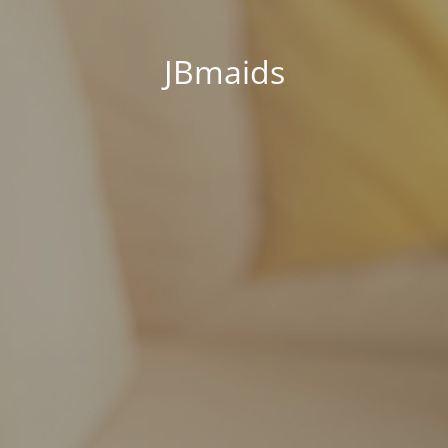
JBmaids