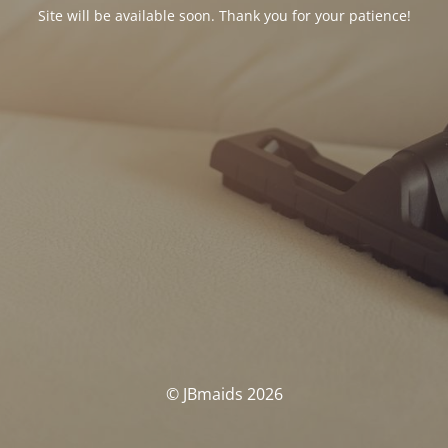
Site will be available soon. Thank you for your patience!
© JBmaids 2026