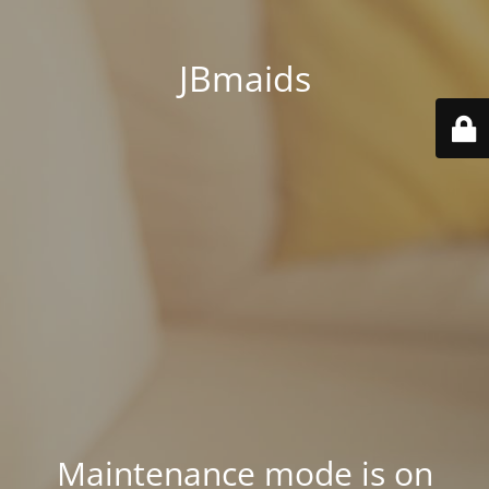
JBmaids
Maintenance mode is on